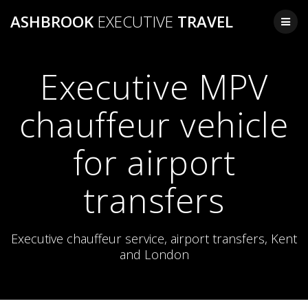
Skip
ASHBROOK
EXECUTIVE
TRAVEL
to
content
Executive MPV
chauffeur vehicle
for airport
transfers
Executive chauffeur service, airport transfers, Kent
and London