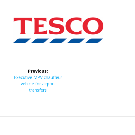
Post
Previous:
navigation
Previous
Executive MPV chauffeur
post:
vehicle for airport
transfers