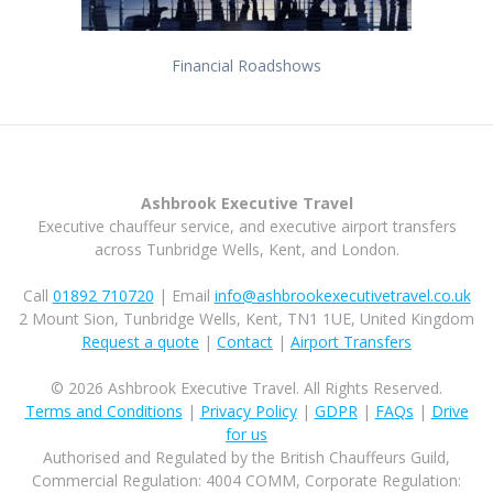
Financial Roadshows
Ashbrook Executive Travel
Executive chauffeur service, and executive airport transfers
across Tunbridge Wells, Kent, and London.
Call
01892 710720
| Email
info@ashbrookexecutivetravel.co.uk
2 Mount Sion, Tunbridge Wells, Kent, TN1 1UE, United Kingdom
Request a quote
|
Contact
|
Airport Transfers
© 2026 Ashbrook Executive Travel. All Rights Reserved.
Terms and Conditions
|
Privacy Policy
|
GDPR
|
FAQs
|
Drive
for us
Authorised and Regulated by the British Chauffeurs Guild,
Commercial Regulation: 4004 COMM, Corporate Regulation: