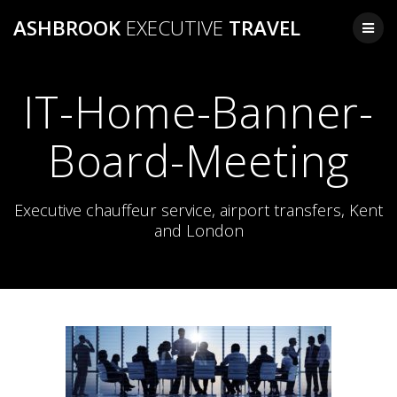
Skip
ASHBROOK
EXECUTIVE
TRAVEL
to
content
IT-Home-Banner-
Board-Meeting
Executive chauffeur service, airport transfers, Kent
and London