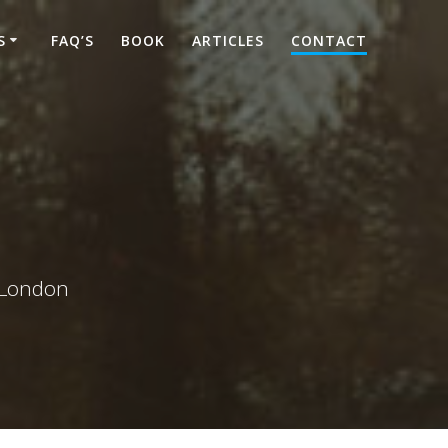
S
FAQ’S
BOOK
ARTICLES
CONTACT
d London