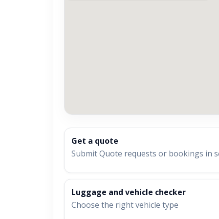
Get a quote
Submit Quote requests or bookings in 
Luggage and vehicle checker
Choose the right vehicle type