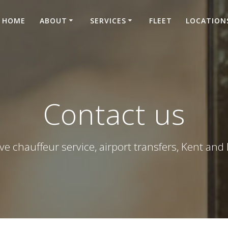
HOME
ABOUT
SERVICES
FLEET
LOCATION
Contact us
ve chauffeur service, airport transfers, Kent an