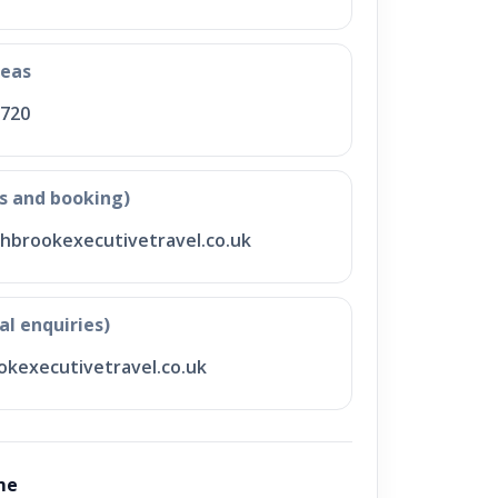
seas
 720
s and booking)
hbrookexecutivetravel.co.uk
al enquiries)
kexecutivetravel.co.uk
me