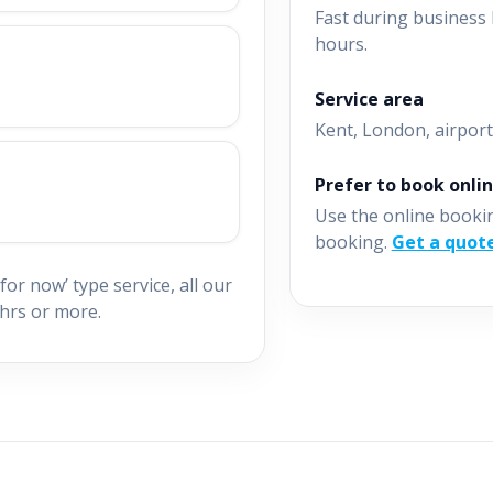
Fast during business 
hours.
Service area
Kent, London, airport
Prefer to book onli
Use the online booki
booking.
Get a quot
for now’ type service, all our
hrs or more.