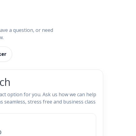
have a question, or need
w.
ker
uch
ct option for you. Ask us how we can help
s seamless, stress free and business class
0