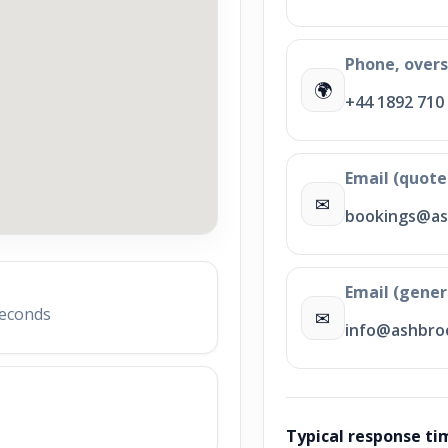
Phone, over
🌍
+44 1892 710
Email (quote
✉
bookings@as
Email (gener
seconds
✉
info@ashbroo
Typical response ti