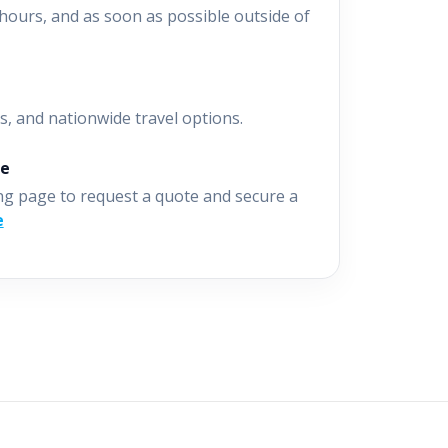
hours, and as soon as possible outside of
s, and nationwide travel options.
ne
ng page to request a quote and secure a
e