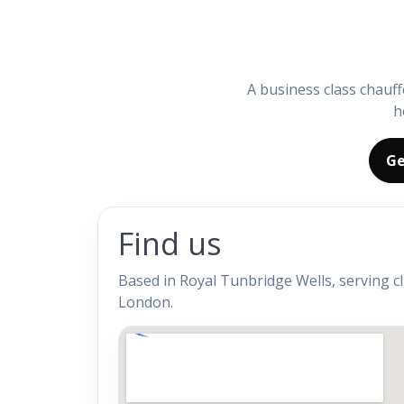
A business class chauff
h
Ge
Find us
Based in Royal Tunbridge Wells, serving c
London.