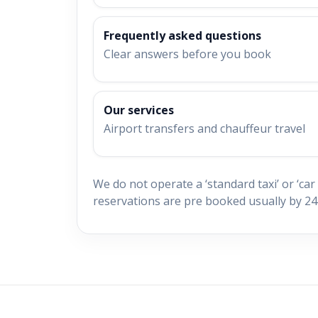
Frequently asked questions
Clear answers before you book
Our services
Airport transfers and chauffeur travel
We do not operate a ‘standard taxi’ or ‘car 
reservations are pre booked usually by 24