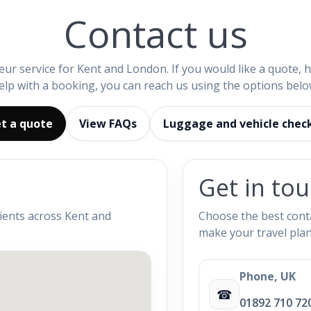
Contact us
eur service for Kent and London. If you would like a quote, 
elp with a booking, you can reach us using the options belo
t a quote
View FAQs
Luggage and vehicle chec
Get in to
lients across Kent and
Choose the best conta
make your travel plan
Phone, UK
☎
01892 710 72