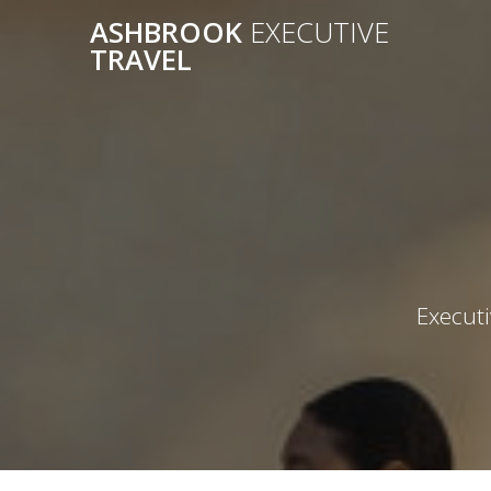
Skip
ASHBROOK
EXECUTIVE
to
TRAVEL
content
Executi