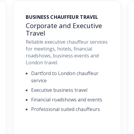
BUSINESS CHAUFFEUR TRAVEL
Corporate and Executive
Travel
Reliable executive chauffeur services
for meetings, hotels, financial
roadshows, business events and
London travel.
Dartford to London chauffeur
service
Executive business travel
Financial roadshows and events
Professional suited chauffeurs