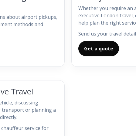
Whether you require an a
executive London travel, d
s about airport pickups,
help plan the right servic
payment methods and
Send us your travel detail
Get a quote
ve Travel
ehicle, discussing
 transport or planning a
irectly.
chauffeur service for