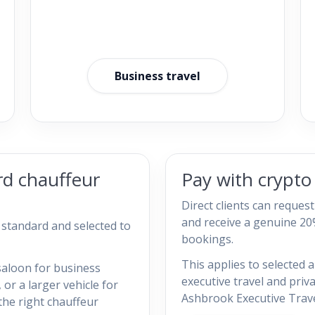
Business travel
rd chauffeur
Pay with crypt
Direct clients can reques
and receive a genuine 20
h standard and selected to
bookings.
This applies to selected a
saloon for business
executive travel and priv
, or a larger vehicle for
Ashbrook Executive Trave
the right chauffeur