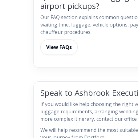
airport pickups?
Our FAQ section explains common question
waiting time, luggage, vehicle options, 
chauffeur procedures.
View FAQs
Speak to Ashbrook Executi
If you would like help choosing the right v
luggage requirements, arranging wedding
more complex itinerary, contact our office d
We will help recommend the most suitable 
your journey from Dartford.