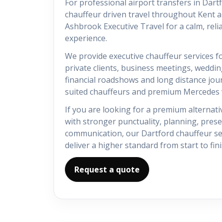
For professional airport transfers in Dar
chauffeur driven travel throughout Kent 
Ashbrook Executive Travel for a calm, reli
experience.
We provide executive chauffeur services fo
private clients, business meetings, weddin
financial roadshows and long distance jou
suited chauffeurs and premium Mercedes v
If you are looking for a premium alternativ
with stronger punctuality, planning, pres
communication, our Dartford chauffeur ser
deliver a higher standard from start to fini
Request a quote