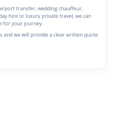
irport transfer, wedding chauffeur,
ay hire or luxury private travel, we can
e for your journey.
s and we will provide a clear written quote.