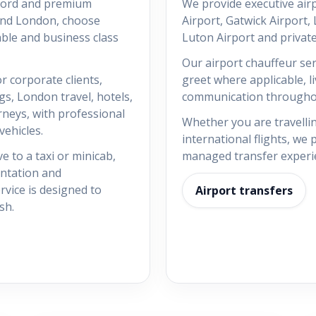
tford and premium
We provide executive air
and London, choose
Airport, Gatwick Airport,
able and business class
Luton Airport and private
Our airport chauffeur ser
r corporate clients,
greet where applicable, l
gs, London travel, hotels,
communication throughou
rneys, with professional
Whether you are travellin
ehicles.
international flights, we
e to a taxi or minicab,
managed transfer experi
entation and
vice is designed to
Airport transfers
sh.