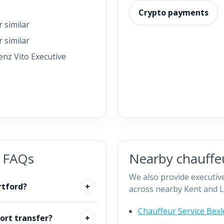
Crypto payments
 similar
 similar
nz Vito Executive
e FAQs
Nearby chauffeu
We also provide executive
rtford?
across nearby Kent and L
Chauffeur Service Bexl
ort transfer?