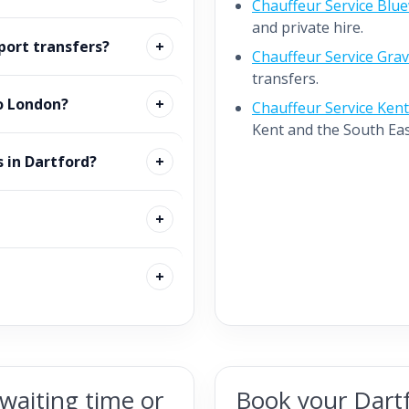
Chauffeur Service Blu
and private hire.
port transfers?
Chauffeur Service Gra
transfers.
o London?
Chauffeur Service Kent
Kent and the South Eas
s in Dartford?
waiting time or
Book your Dartf