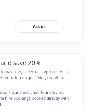
Ask us
o and save 20%
t to pay using selected cryptocurrencies
% reduction on qualifying chauffeur
irport transfers, chauffeur services,
ate hire bookings booked directly with
l.