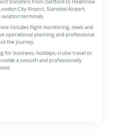
port transfers from Dartford to Heathrow
 London City Airport, Stansted Airport,
 aviation terminals.
vice includes flight monitoring, meet and
ive operational planning and professional
t the journey.
g for business, holidays, cruise travel or
 provide a smooth and professionally
ence.