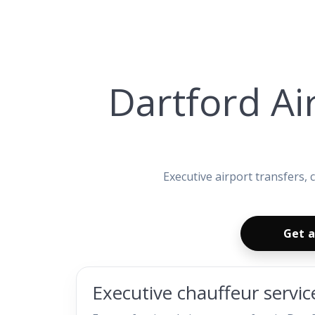
Dartford Ai
Executive airport transfers,
Get a
Executive chauffeur servic