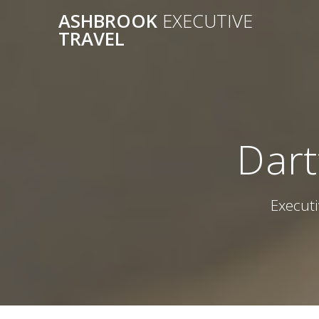
Skip
ASHBROOK
EXECUTIVE
to
TRAVEL
content
Dart
Executi