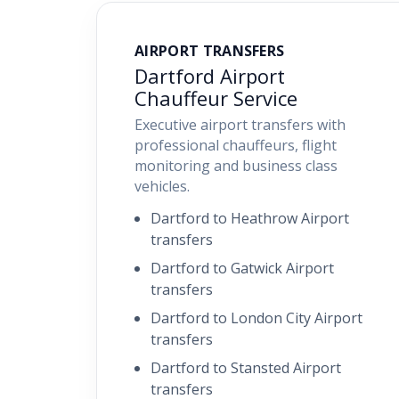
AIRPORT TRANSFERS
Dartford Airport
Chauffeur Service
Executive airport transfers with
professional chauffeurs, flight
monitoring and business class
vehicles.
Dartford to Heathrow Airport
transfers
Dartford to Gatwick Airport
transfers
Dartford to London City Airport
transfers
Dartford to Stansted Airport
transfers