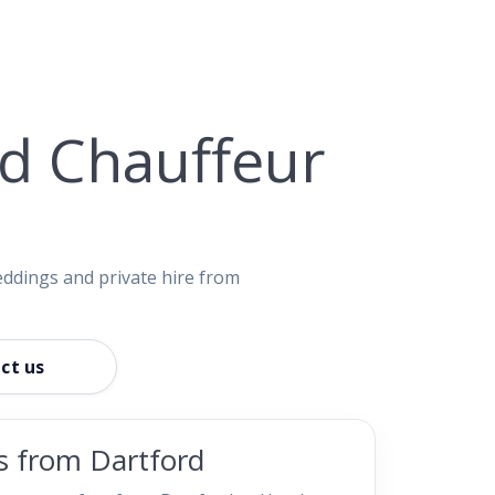
nd Chauffeur
eddings and private hire from
ct us
rs from Dartford