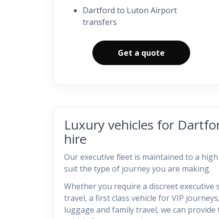
Dartford to Luton Airport
transfers
Get a quote
Luxury vehicles for Dartfo
hire
Our executive fleet is maintained to a hig
suit the type of journey you are making.
Whether you require a discreet executive 
travel, a first class vehicle for VIP journeys
luggage and family travel, we can provide 