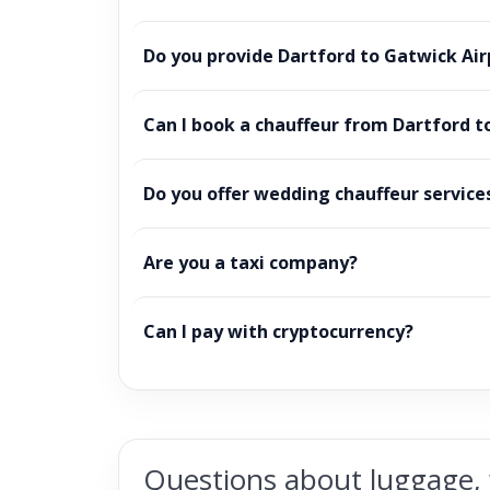
Do you provide Dartford to Gatwick Air
Can I book a chauffeur from Dartford t
Do you offer wedding chauffeur service
Are you a taxi company?
Can I pay with cryptocurrency?
Questions about luggage, 