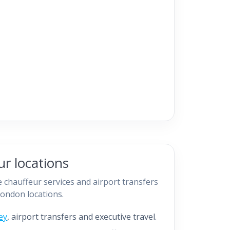
r locations
 chauffeur services and airport transfers
ondon locations.
ey
, airport transfers and executive travel.