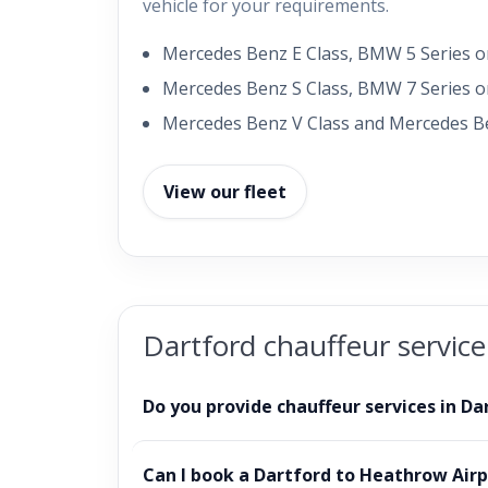
vehicle for your requirements.
Mercedes Benz E Class, BMW 5 Series or
Mercedes Benz S Class, BMW 7 Series or
Mercedes Benz V Class and Mercedes Be
View our fleet
Dartford chauffeur servic
Do you provide chauffeur services in Da
Can I book a Dartford to Heathrow Airp