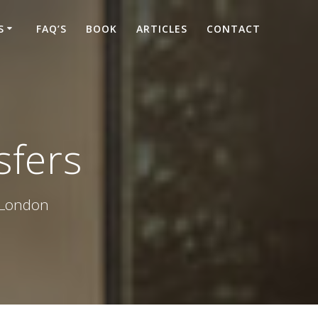
S
FAQ’S
BOOK
ARTICLES
CONTACT
sfers
d London