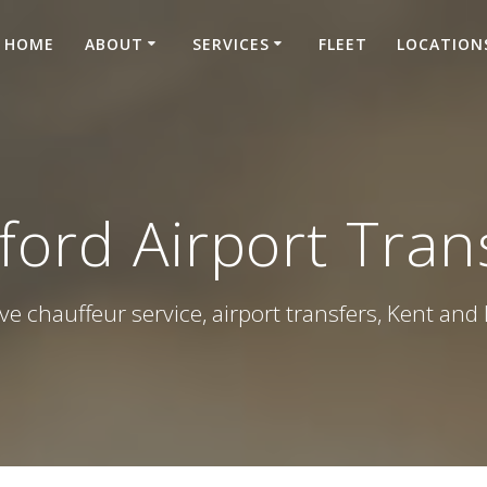
HOME
ABOUT
SERVICES
FLEET
LOCATION
ford Airport Tran
ve chauffeur service, airport transfers, Kent an