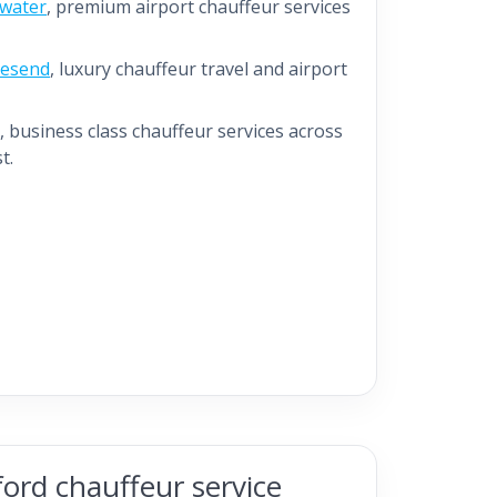
ewater
, premium airport chauffeur services
vesend
, luxury chauffeur travel and airport
, business class chauffeur services across
t.
ord chauffeur service