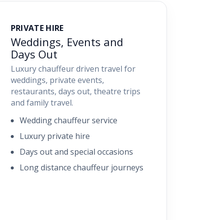
PRIVATE HIRE
Weddings, Events and
Days Out
Luxury chauffeur driven travel for
weddings, private events,
restaurants, days out, theatre trips
and family travel.
Wedding chauffeur service
Luxury private hire
Days out and special occasions
Long distance chauffeur journeys