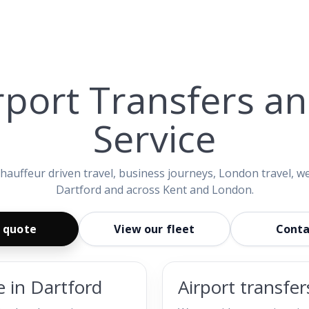
rport Transfers a
Service
 chauffeur driven travel, business journeys, London travel, w
Dartford and across Kent and London.
 quote
View our fleet
Conta
e in Dartford
Airport transfe