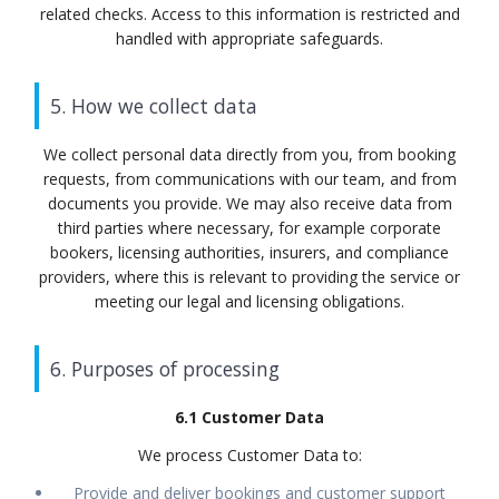
related checks. Access to this information is restricted and
handled with appropriate safeguards.
5. How we collect data
We collect personal data directly from you, from booking
requests, from communications with our team, and from
documents you provide. We may also receive data from
third parties where necessary, for example corporate
bookers, licensing authorities, insurers, and compliance
providers, where this is relevant to providing the service or
meeting our legal and licensing obligations.
6. Purposes of processing
6.1 Customer Data
We process Customer Data to:
Provide and deliver bookings and customer support