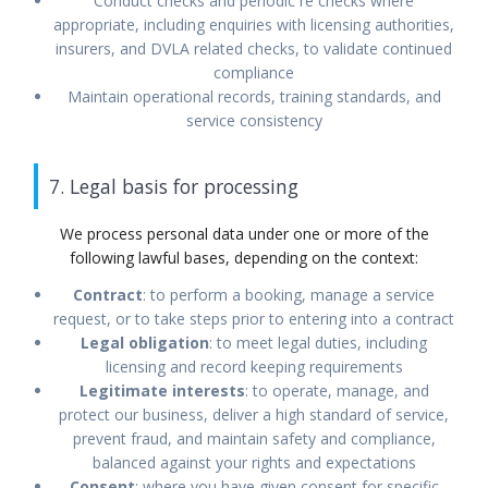
Conduct checks and periodic re checks where
appropriate, including enquiries with licensing authorities,
insurers, and DVLA related checks, to validate continued
compliance
Maintain operational records, training standards, and
service consistency
7. Legal basis for processing
We process personal data under one or more of the
following lawful bases, depending on the context:
Contract
: to perform a booking, manage a service
request, or to take steps prior to entering into a contract
Legal obligation
: to meet legal duties, including
licensing and record keeping requirements
Legitimate interests
: to operate, manage, and
protect our business, deliver a high standard of service,
prevent fraud, and maintain safety and compliance,
balanced against your rights and expectations
Consent
: where you have given consent for specific