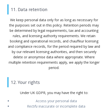
11. Data retention
We keep personal data only for as long as necessary for
the purposes set out in this policy. Retention periods may
be determined by legal requirements, tax and accounting
rules, and licensing authority requirements. We retain
booking and operational records, and chauffeur licensing
and compliance records, for the period required by law and
by our relevant licensing authorities, and then securely
delete or anonymise data where appropriate. Where
multiple retention requirements apply, we apply the longer
period.
12. Your rights
Under UK GDPR, you may have the right to:
Access your personal data
Rectify inaccurate or incomplete data