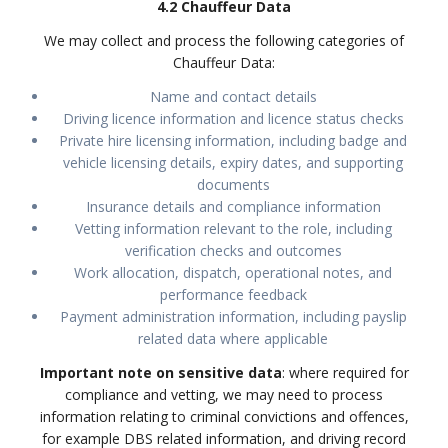
4.2 Chauffeur Data
We may collect and process the following categories of
Chauffeur Data:
Name and contact details
Driving licence information and licence status checks
Private hire licensing information, including badge and
vehicle licensing details, expiry dates, and supporting
documents
Insurance details and compliance information
Vetting information relevant to the role, including
verification checks and outcomes
Work allocation, dispatch, operational notes, and
performance feedback
Payment administration information, including payslip
related data where applicable
Important note on sensitive data
: where required for
compliance and vetting, we may need to process
information relating to criminal convictions and offences,
for example DBS related information, and driving record