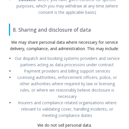
purposes, which you may withdraw at any time (where
consent is the applicable basis)
8. Sharing and disclosure of data
We may share personal data where necessary for service
delivery, compliance, and administration. This may include:
Our dispatch and booking systems providers and service
partners acting as data processors under contract
Payment providers and billing support services
Licensing authorities, enforcement officers, police, or
other authorities where required by law or licensing
rules, or where we reasonably believe disclosure is
necessary
Insurers and compliance related organisations where
relevant to validating cover, handling incidents, or
meeting compliance duties
We do not sell personal data.