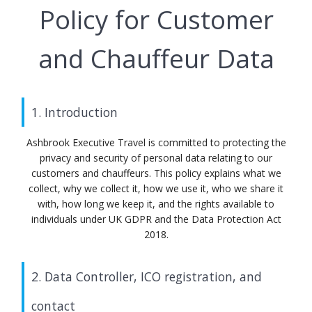
Policy for Customer
and Chauffeur Data
1. Introduction
Ashbrook Executive Travel is committed to protecting the
privacy and security of personal data relating to our
customers and chauffeurs. This policy explains what we
collect, why we collect it, how we use it, who we share it
with, how long we keep it, and the rights available to
individuals under UK GDPR and the Data Protection Act
2018.
2. Data Controller, ICO registration, and
contact