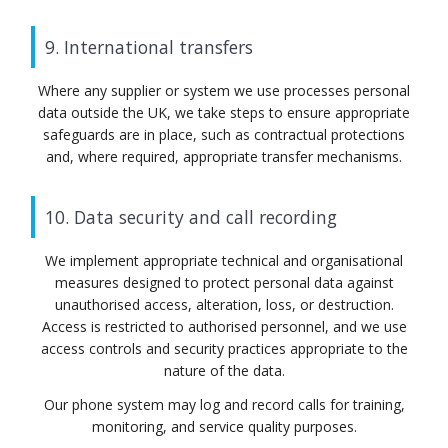
9. International transfers
Where any supplier or system we use processes personal
data outside the UK, we take steps to ensure appropriate
safeguards are in place, such as contractual protections
and, where required, appropriate transfer mechanisms.
10. Data security and call recording
We implement appropriate technical and organisational
measures designed to protect personal data against
unauthorised access, alteration, loss, or destruction.
Access is restricted to authorised personnel, and we use
access controls and security practices appropriate to the
nature of the data.
Our phone system may log and record calls for training,
monitoring, and service quality purposes.