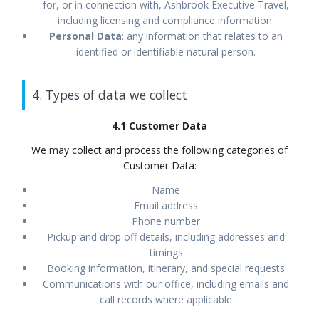
for, or in connection with, Ashbrook Executive Travel,
including licensing and compliance information.
Personal Data
: any information that relates to an
identified or identifiable natural person.
4. Types of data we collect
4.1 Customer Data
We may collect and process the following categories of
Customer Data:
Name
Email address
Phone number
Pickup and drop off details, including addresses and
timings
Booking information, itinerary, and special requests
Communications with our office, including emails and
call records where applicable