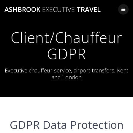
Skip
ASHBROOK
EXECUTIVE
TRAVEL
to
content
Client/Chauffeur
GDPR
Executive chauffeur service, airport transfers, Kent
and London
GDPR Data Protection