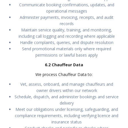
Communicate booking confirmations, updates, and
operational messages
Administer payments, invoicing, receipts, and audit
records
Maintain service quality, training, and monitoring,
including call logging and recording where applicable
Handle complaints, queries, and dispute resolution
Send promotional materials only where required
permissions or lawful bases apply
6.2 Chauffeur Data
We process Chauffeur Data to:
Vet, assess, onboard, and manage chauffeurs and
owner drivers within our network
Schedule, dispatch, and administer bookings and service
delivery
Meet our obligations under licensing, safeguarding, and
compliance requirements, including verifying licence and
insurance status