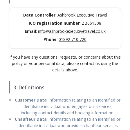
Data Controller
: Ashbrook Executive Travel
ICO registration number
: ZB661308
Email
:
info@ashbrookexecutivetravel.co.uk
Phone
:
01892 710 720
If you have any questions, requests, or concerns about this
policy or your personal data, please contact us using the
details above.
3. Definitions
Customer Data
: information relating to an identified or
identifiable individual who engages our services,
including contact details and booking information.
Chauffeur Data
: information relating to an identified or
identifiable individual who provides chauffeur services