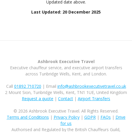
Updated date above.
Last Updated: 20 December 2025
Ashbrook Executive Travel
Executive chauffeur service, and executive airport transfers
across Tunbridge Wells, Kent, and London.
Call
01892 710720
| Email
info@ashbrookexecutivetravel.co.uk
2 Mount Sion, Tunbridge Wells, Kent, TN1 1UE, United Kingdom
Request a quote
|
Contact
|
Airport Transfers
© 2026 Ashbrook Executive Travel. All Rights Reserved.
Terms and Conditions
|
Privacy Policy
|
GDPR
|
FAQs
|
Drive
for us
Authorised and Regulated by the British Chauffeurs Guild,