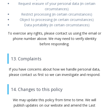
Request erasure of your personal data (in certain
circumstances)
Restrict processing (in certain circumstances)
Object to processing (in certain circumstances)
Data portability (in certain circumstances)
To exercise any rights, please contact us using the email or
phone number above. We may need to verify identity
before responding.
13. Complaints
If you have concerns about how we handle personal data,
please contact us first so we can investigate and respond.
14. Changes to this policy
We may update this policy from time to time. We will
publish updates on our website and amend the Last