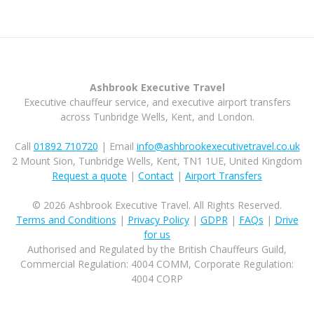
Ashbrook Executive Travel
Executive chauffeur service, and executive airport transfers
across Tunbridge Wells, Kent, and London.
Call
01892 710720
| Email
info@ashbrookexecutivetravel.co.uk
2 Mount Sion, Tunbridge Wells, Kent, TN1 1UE, United Kingdom
Request a quote
|
Contact
|
Airport Transfers
© 2026 Ashbrook Executive Travel. All Rights Reserved.
Terms and Conditions
|
Privacy Policy
|
GDPR
|
FAQs
|
Drive
for us
Authorised and Regulated by the British Chauffeurs Guild,
Commercial Regulation: 4004 COMM, Corporate Regulation:
4004 CORP