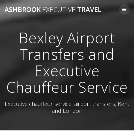
Skip
ASHBROOK
EXECUTIVE
TRAVEL
to
content
Bexley Airport
Transfers and
Executive
Chauffeur Service
Executive chauffeur service, airport transfers, Kent
and London