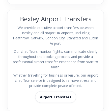
Bexley Airport Transfers
We provide executive airport transfers between
Bexley and all major UK airports, including
Heathrow, Gatwick, London City, Stansted and Luton
Airport.
Our chauffeurs monitor flights, communicate clearly
throughout the booking process and provide a
professional airport transfer experience from start to
finish.
Whether travelling for business or leisure, our airport
chauffeur service is designed to remove stress and
provide complete peace of mind.
Airport Transfers