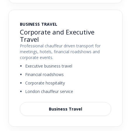
BUSINESS TRAVEL
Corporate and Executive
Travel
Professional chauffeur driven transport for
meetings, hotels, financial roadshows and
corporate events.
Executive business travel
Financial roadshows
Corporate hospitality
London chauffeur service
Business Travel