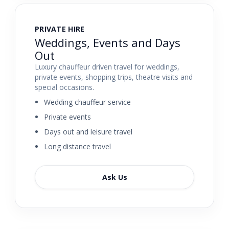
PRIVATE HIRE
Weddings, Events and Days
Out
Luxury chauffeur driven travel for weddings,
private events, shopping trips, theatre visits and
special occasions.
Wedding chauffeur service
Private events
Days out and leisure travel
Long distance travel
Ask Us