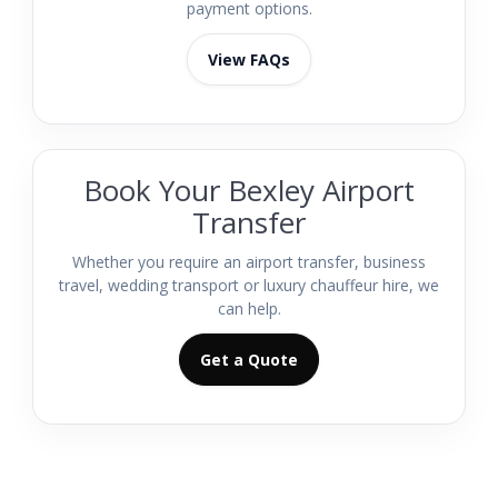
payment options.
View FAQs
Book Your Bexley Airport
Transfer
Whether you require an airport transfer, business
travel, wedding transport or luxury chauffeur hire, we
can help.
Get a Quote