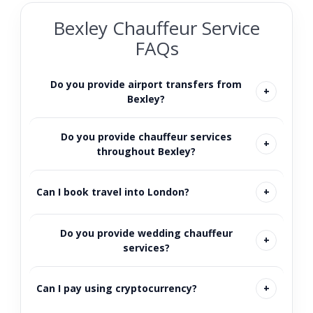
Bexley Chauffeur Service
FAQs
Do you provide airport transfers from
Bexley?
Do you provide chauffeur services
throughout Bexley?
Can I book travel into London?
Do you provide wedding chauffeur
services?
Can I pay using cryptocurrency?