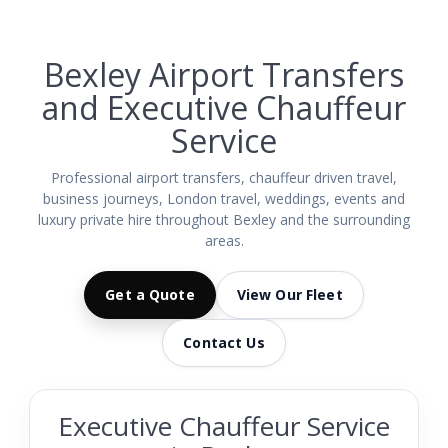
Bexley Airport Transfers
and Executive Chauffeur
Service
Professional airport transfers, chauffeur driven travel,
business journeys, London travel, weddings, events and
luxury private hire throughout Bexley and the surrounding
areas.
Get a Quote
View Our Fleet
Contact Us
Executive Chauffeur Service