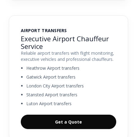
AIRPORT TRANSFERS
Executive Airport Chauffeur
Service
Reliable airport transfers with flight monitoring,
executive vehicles and professional chauffeurs.
Heathrow Airport transfers
Gatwick Airport transfers
London City Airport transfers
Stansted Airport transfers
Luton Airport transfers
Get a Quote