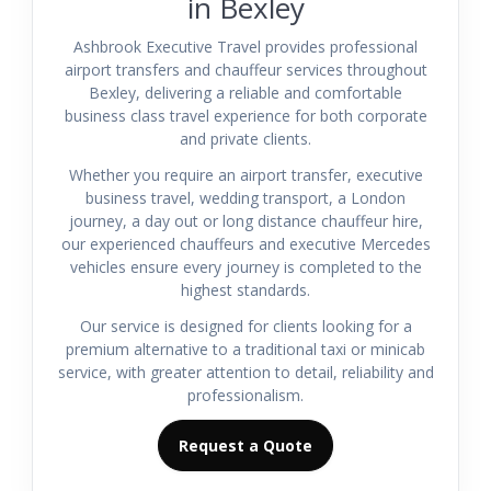
in Bexley
Ashbrook Executive Travel provides professional
airport transfers and chauffeur services throughout
Bexley, delivering a reliable and comfortable
business class travel experience for both corporate
and private clients.
Whether you require an airport transfer, executive
business travel, wedding transport, a London
journey, a day out or long distance chauffeur hire,
our experienced chauffeurs and executive Mercedes
vehicles ensure every journey is completed to the
highest standards.
Our service is designed for clients looking for a
premium alternative to a traditional taxi or minicab
service, with greater attention to detail, reliability and
professionalism.
Request a Quote