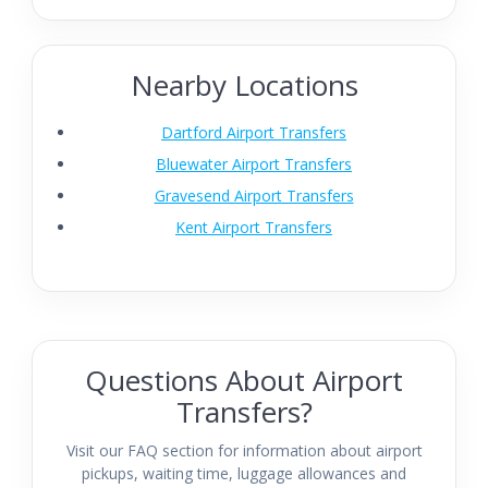
Nearby Locations
Dartford Airport Transfers
Bluewater Airport Transfers
Gravesend Airport Transfers
Kent Airport Transfers
Questions About Airport
Transfers?
Visit our FAQ section for information about airport
pickups, waiting time, luggage allowances and