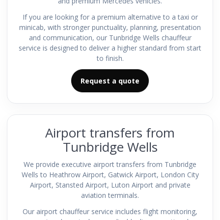
and premium Mercedes vehicles.
If you are looking for a premium alternative to a taxi or
minicab, with stronger punctuality, planning, presentation
and communication, our Tunbridge Wells chauffeur
service is designed to deliver a higher standard from start
to finish.
Request a quote
Airport transfers from
Tunbridge Wells
We provide executive airport transfers from Tunbridge
Wells to Heathrow Airport, Gatwick Airport, London City
Airport, Stansted Airport, Luton Airport and private
aviation terminals.
Our airport chauffeur service includes flight monitoring,