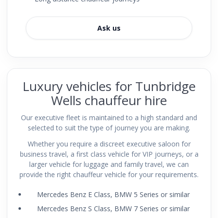
Ask us
Luxury vehicles for Tunbridge
Wells chauffeur hire
Our executive fleet is maintained to a high standard and
selected to suit the type of journey you are making.
Whether you require a discreet executive saloon for
business travel, a first class vehicle for VIP journeys, or a
larger vehicle for luggage and family travel, we can
provide the right chauffeur vehicle for your requirements.
Mercedes Benz E Class, BMW 5 Series or similar
Mercedes Benz S Class, BMW 7 Series or similar