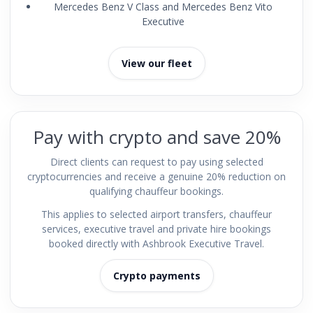
Mercedes Benz V Class and Mercedes Benz Vito
Executive
View our fleet
Pay with crypto and save 20%
Direct clients can request to pay using selected
cryptocurrencies and receive a genuine 20% reduction on
qualifying chauffeur bookings.
This applies to selected airport transfers, chauffeur
services, executive travel and private hire bookings
booked directly with Ashbrook Executive Travel.
Crypto payments