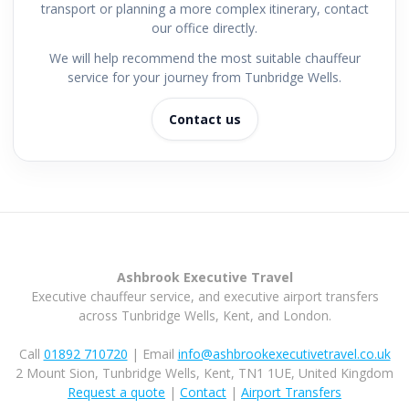
transport or planning a more complex itinerary, contact
our office directly.
We will help recommend the most suitable chauffeur
service for your journey from Tunbridge Wells.
Contact us
Ashbrook Executive Travel
Executive chauffeur service, and executive airport transfers
across Tunbridge Wells, Kent, and London.
Call
01892 710720
| Email
info@ashbrookexecutivetravel.co.uk
2 Mount Sion, Tunbridge Wells, Kent, TN1 1UE, United Kingdom
Request a quote
|
Contact
|
Airport Transfers