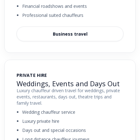
Financial roadshows and events
Professional suited chauffeurs
Business travel
PRIVATE HIRE
Weddings, Events and Days Out
Luxury chauffeur driven travel for weddings, private
events, restaurants, days out, theatre trips and
family travel.
Wedding chauffeur service
Luxury private hire
Days out and special occasions
Long distance chauffeur journeys