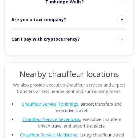
Tunbridge Wells?
Are you a taxi company?
Can I pay with cryptocurrency?
Nearby chauffeur locations
We also provide executive chauffeur services and airport
transfers across nearby Kent and surrounding areas.
Chauffeur Service Tonbridge
, airport transfers and
executive travel.
Chauffeur Service Sevenoaks
, executive chauffeur
driven travel and airport transfers.
Chauffeur Service Maidstone
, luxury chauffeur travel