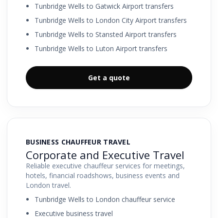
Tunbridge Wells to Gatwick Airport transfers
Tunbridge Wells to London City Airport transfers
Tunbridge Wells to Stansted Airport transfers
Tunbridge Wells to Luton Airport transfers
Get a quote
BUSINESS CHAUFFEUR TRAVEL
Corporate and Executive Travel
Reliable executive chauffeur services for meetings,
hotels, financial roadshows, business events and
London travel.
Tunbridge Wells to London chauffeur service
Executive business travel