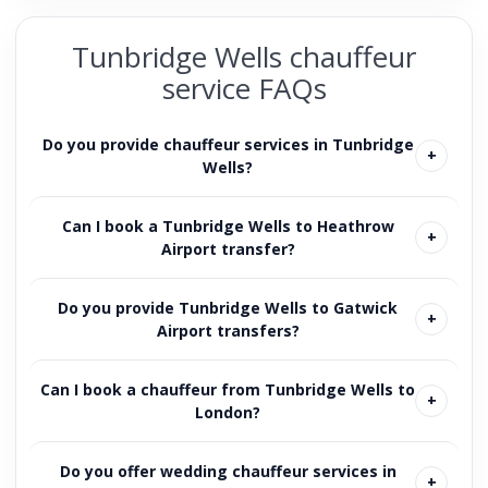
Tunbridge Wells chauffeur
service FAQs
Do you provide chauffeur services in Tunbridge
Wells?
Can I book a Tunbridge Wells to Heathrow
Airport transfer?
Do you provide Tunbridge Wells to Gatwick
Airport transfers?
Can I book a chauffeur from Tunbridge Wells to
London?
Do you offer wedding chauffeur services in