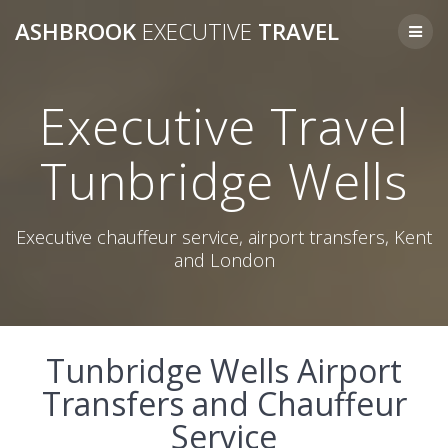
Skip
ASHBROOK
EXECUTIVE
TRAVEL
to
content
Executive Travel
Tunbridge Wells
Executive chauffeur service, airport transfers, Kent
and London
Tunbridge Wells Airport
Transfers and Chauffeur
Service