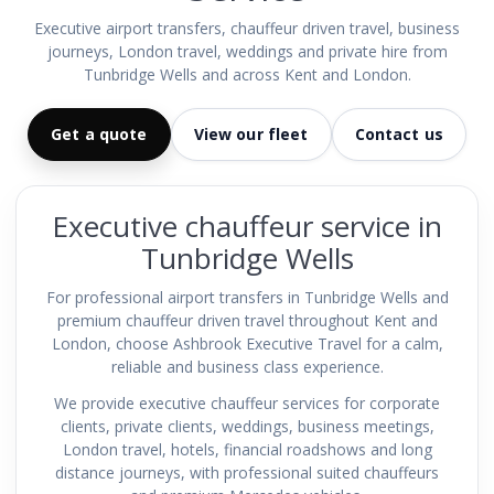
Executive airport transfers, chauffeur driven travel, business
journeys, London travel, weddings and private hire from
Tunbridge Wells and across Kent and London.
Get a quote
View our fleet
Contact us
Executive chauffeur service in
Tunbridge Wells
For professional airport transfers in Tunbridge Wells and
premium chauffeur driven travel throughout Kent and
London, choose Ashbrook Executive Travel for a calm,
reliable and business class experience.
We provide executive chauffeur services for corporate
clients, private clients, weddings, business meetings,
London travel, hotels, financial roadshows and long
distance journeys, with professional suited chauffeurs