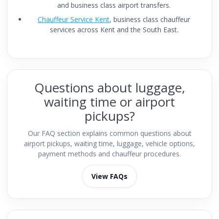
and business class airport transfers.
Chauffeur Service Kent
, business class chauffeur
services across Kent and the South East.
Questions about luggage,
waiting time or airport
pickups?
Our FAQ section explains common questions about
airport pickups, waiting time, luggage, vehicle options,
payment methods and chauffeur procedures.
View FAQs