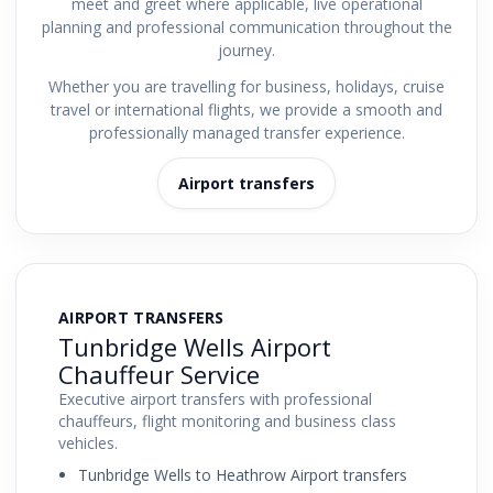
meet and greet where applicable, live operational
planning and professional communication throughout the
journey.
Whether you are travelling for business, holidays, cruise
travel or international flights, we provide a smooth and
professionally managed transfer experience.
Airport transfers
AIRPORT TRANSFERS
Tunbridge Wells Airport
Chauffeur Service
Executive airport transfers with professional
chauffeurs, flight monitoring and business class
vehicles.
Tunbridge Wells to Heathrow Airport transfers