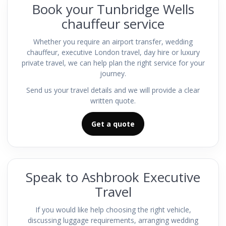
Book your Tunbridge Wells
chauffeur service
Whether you require an airport transfer, wedding
chauffeur, executive London travel, day hire or luxury
private travel, we can help plan the right service for your
journey.
Send us your travel details and we will provide a clear
written quote.
Get a quote
Speak to Ashbrook Executive
Travel
If you would like help choosing the right vehicle,
discussing luggage requirements, arranging wedding