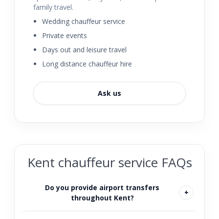
family travel.
Wedding chauffeur service
Private events
Days out and leisure travel
Long distance chauffeur hire
Ask us
Kent chauffeur service FAQs
Do you provide airport transfers
throughout Kent?