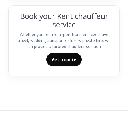
Book your Kent chauffeur
service
Whether you require airport transfers, executive
travel, wedding transport or luxury private hire, we
can provide a tailored chauffeur solution.
Get a quote