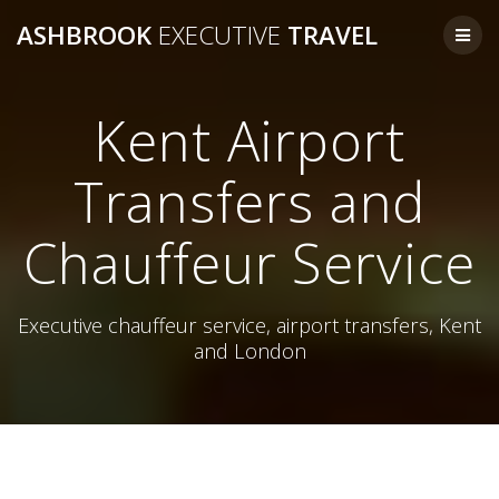
Skip
ASHBROOK
EXECUTIVE
TRAVEL
to
content
Kent Airport
Transfers and
Chauffeur Service
Executive chauffeur service, airport transfers, Kent
and London