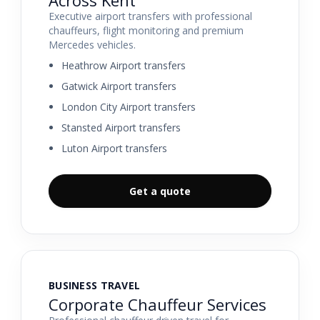
Executive airport transfers with professional
chauffeurs, flight monitoring and premium
Mercedes vehicles.
Heathrow Airport transfers
Gatwick Airport transfers
London City Airport transfers
Stansted Airport transfers
Luton Airport transfers
Get a quote
BUSINESS TRAVEL
Corporate Chauffeur Services