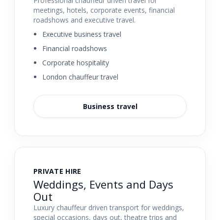
Professional chauffeur driven travel for
meetings, hotels, corporate events, financial
roadshows and executive travel.
Executive business travel
Financial roadshows
Corporate hospitality
London chauffeur travel
Business travel
PRIVATE HIRE
Weddings, Events and Days
Out
Luxury chauffeur driven transport for weddings,
special occasions, days out, theatre trips and