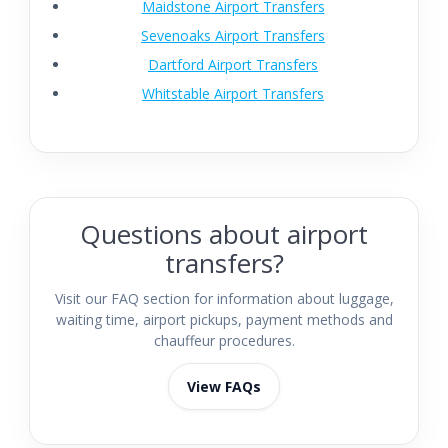
Maidstone Airport Transfers
Sevenoaks Airport Transfers
Dartford Airport Transfers
Whitstable Airport Transfers
Questions about airport
transfers?
Visit our FAQ section for information about luggage,
waiting time, airport pickups, payment methods and
chauffeur procedures.
View FAQs