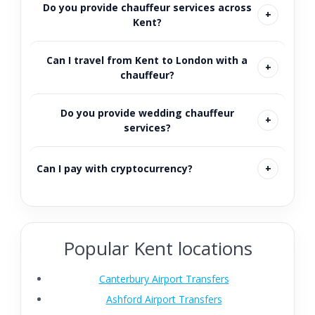
Do you provide chauffeur services across
Kent?
Can I travel from Kent to London with a
chauffeur?
Do you provide wedding chauffeur
services?
Can I pay with cryptocurrency?
Popular Kent locations
Canterbury Airport Transfers
Ashford Airport Transfers