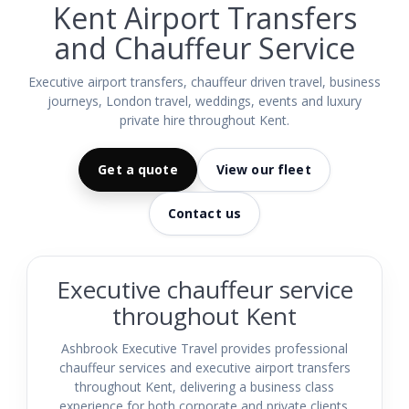
Kent Airport Transfers
and Chauffeur Service
Executive airport transfers, chauffeur driven travel, business
journeys, London travel, weddings, events and luxury
private hire throughout Kent.
Get a quote
View our fleet
Contact us
Executive chauffeur service
throughout Kent
Ashbrook Executive Travel provides professional
chauffeur services and executive airport transfers
throughout Kent, delivering a business class
experience for both corporate and private clients.