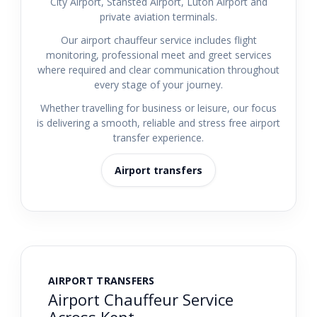
City Airport, Stansted Airport, Luton Airport and
private aviation terminals.
Our airport chauffeur service includes flight
monitoring, professional meet and greet services
where required and clear communication throughout
every stage of your journey.
Whether travelling for business or leisure, our focus
is delivering a smooth, reliable and stress free airport
transfer experience.
Airport transfers
AIRPORT TRANSFERS
Airport Chauffeur Service
Across Kent