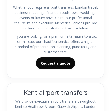
Whether you require airport transfers, London travel,
business meetings, financial roadshows, weddings,
events or luxury private hire, our professional
chauffeurs and executive Mercedes vehicles provide
a reliable and comfortable travel solution.
If you are looking for a premium alternative to a taxi
or minicab, our chauffeur service offers a higher
standard of presentation, planning, punctuality and
customer care.
Request a quote
Kent airport transfers
We provide executive airport transfers throughout
Kent to Heathrow Airport, Gatwick Airport, London