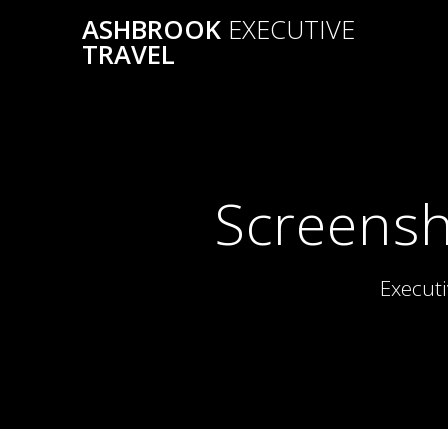
Skip
ASHBROOK
EXECUTIVE
to
TRAVEL
content
Screensh
Executi