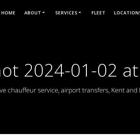
HOME
ABOUT
SERVICES
FLEET
LOCATION
ot 2024-01-02 at
ve chauffeur service, airport transfers, Kent an