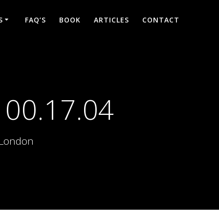
S
FAQ’S
BOOK
ARTICLES
CONTACT
 00.17.04
d London