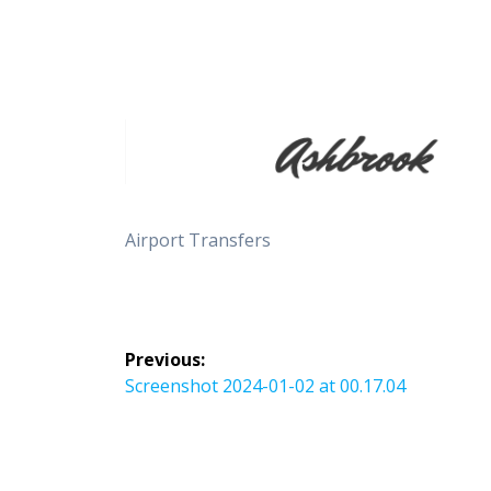
Airport Transfers
Post
Previous:
navigation
Previous
Screenshot 2024-01-02 at 00.17.04
post: