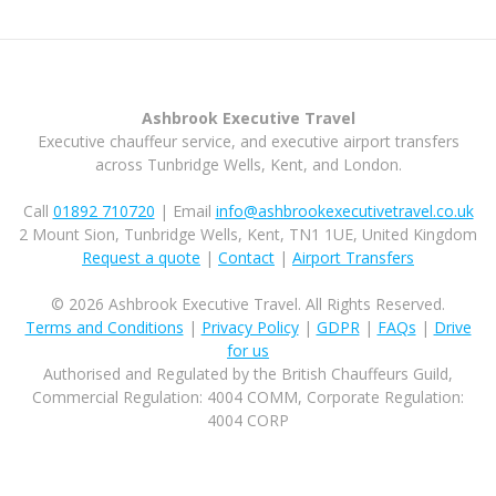
Ashbrook Executive Travel
Executive chauffeur service, and executive airport transfers
across Tunbridge Wells, Kent, and London.
Call
01892 710720
| Email
info@ashbrookexecutivetravel.co.uk
2 Mount Sion, Tunbridge Wells, Kent, TN1 1UE, United Kingdom
Request a quote
|
Contact
|
Airport Transfers
© 2026 Ashbrook Executive Travel. All Rights Reserved.
Terms and Conditions
|
Privacy Policy
|
GDPR
|
FAQs
|
Drive
for us
Authorised and Regulated by the British Chauffeurs Guild,
Commercial Regulation: 4004 COMM, Corporate Regulation:
4004 CORP