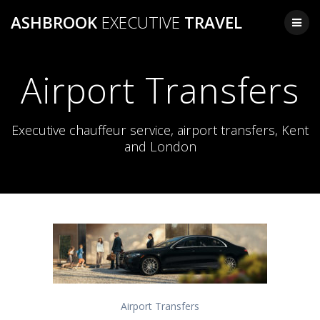
Skip
ASHBROOK
EXECUTIVE
TRAVEL
to
content
Airport Transfers
Executive chauffeur service, airport transfers, Kent
and London
Airport Transfers