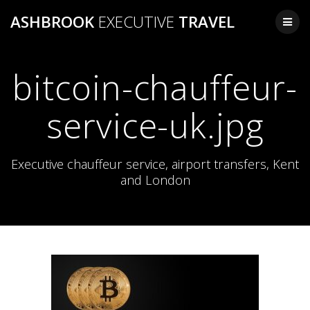
Skip
ASHBROOK
EXECUTIVE
TRAVEL
to
content
bitcoin-chauffeur-
service-uk.jpg
Executive chauffeur service, airport transfers, Kent
and London