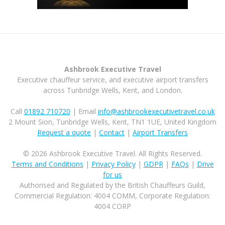
Ashbrook Executive Travel
Executive chauffeur service, and executive airport transfers
across Tunbridge Wells, Kent, and London.
Call
01892 710720
| Email
info@ashbrookexecutivetravel.co.uk
2 Mount Sion, Tunbridge Wells, Kent, TN1 1UE, United Kingdom
Request a quote
|
Contact
|
Airport Transfers
© 2026 Ashbrook Executive Travel. All Rights Reserved.
Terms and Conditions
|
Privacy Policy
|
GDPR
|
FAQs
|
Drive
for us
Authorised and Regulated by the British Chauffeurs Guild,
Commercial Regulation: 4004 COMM, Corporate Regulation:
4004 CORP