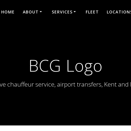
HOME
ABOUT
SERVICES
FLEET
LOCATION
BCG Logo
ve chauffeur service, airport transfers, Kent an