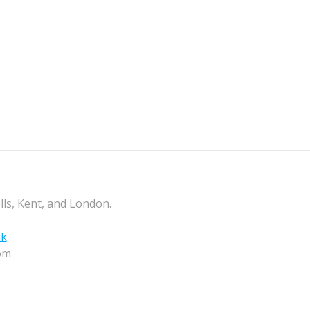
lls, Kent, and London.
uk
om