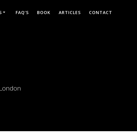
S
FAQ’S
BOOK
ARTICLES
CONTACT
d London