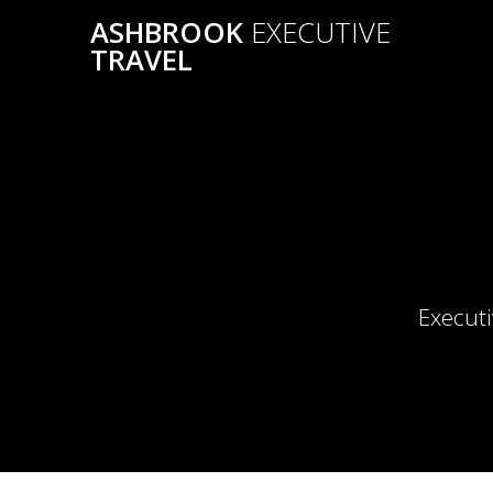
Skip
ASHBROOK
EXECUTIVE
to
TRAVEL
content
Executi