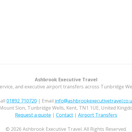
Ashbrook Executive Travel
ervice, and executive airport transfers across Tunbridge We
all
01892 710720
| Email
info@ashbrookexecutivetravel.co.
Mount Sion, Tunbridge Wells, Kent, TN1 1UE, United Kingd
Request a quote
|
Contact
|
Airport Transfers
© 2026 Ashbrook Executive Travel. All Rights Reserved.