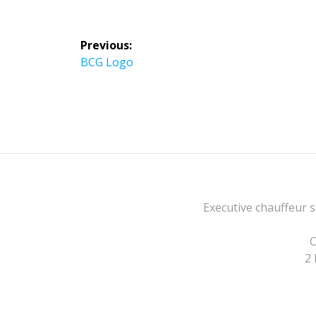
Post
Previous:
navigation
Previous
BCG Logo
post:
Executive chauffeur s
C
2 