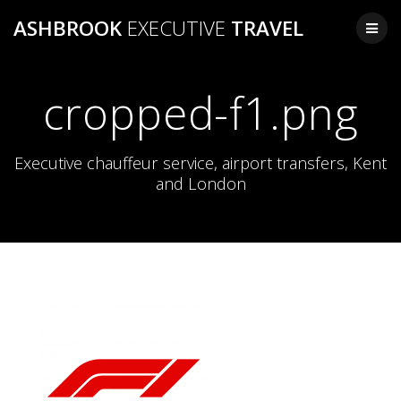
Skip
ASHBROOK
EXECUTIVE
TRAVEL
to
content
cropped-f1.png
Executive chauffeur service, airport transfers, Kent
and London