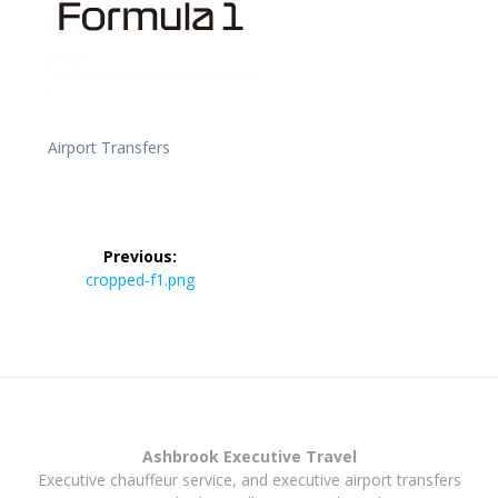
Airport Transfers
Post
Previous:
navigation
Previous
cropped-f1.png
post:
Ashbrook Executive Travel
Executive chauffeur service, and executive airport transfers