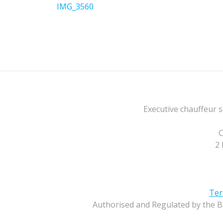
navigation
Previous
IMG_3560
post:
Executive chauffeur s
C
2 
Ter
Authorised and Regulated by the B