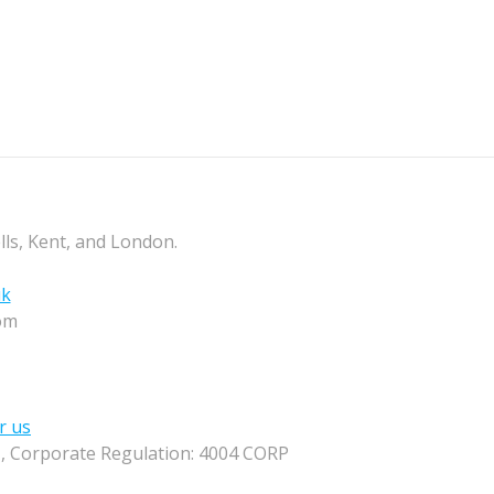
lls, Kent, and London.
uk
om
r us
M, Corporate Regulation: 4004 CORP