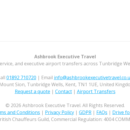
Ashbrook Executive Travel
ervice, and executive airport transfers across Tunbridge We
all
01892 710720
| Email
info@ashbrookexecutivetravel.co.
Mount Sion, Tunbridge Wells, Kent, TN1 1UE, United Kingd
Request a quote
|
Contact
|
Airport Transfers
© 2026 Ashbrook Executive Travel. All Rights Reserved.
ms and Conditions
|
Privacy Policy
|
GDPR
|
FAQs
|
Drive fo
ritish Chauffeurs Guild, Commercial Regulation: 4004 COM