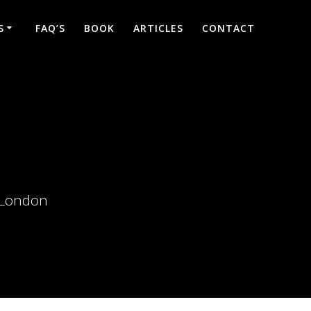
S
FAQ’S
BOOK
ARTICLES
CONTACT
d London