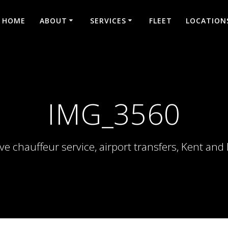
HOME
ABOUT
SERVICES
FLEET
LOCATION
IMG_3560
ve chauffeur service, airport transfers, Kent an