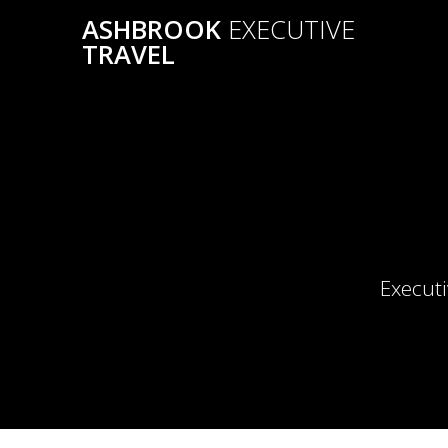
Skip
ASHBROOK
EXECUTIVE
to
TRAVEL
content
Executi