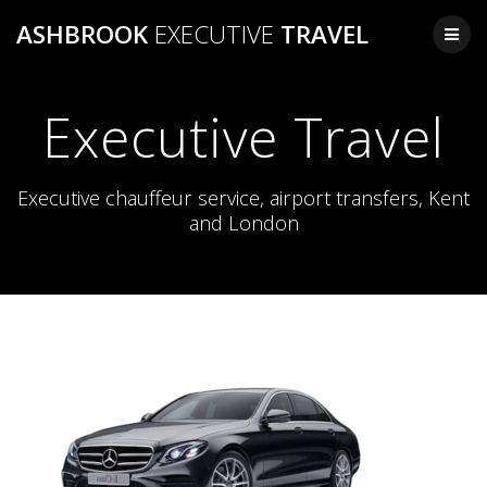
Skip
ASHBROOK
EXECUTIVE
TRAVEL
to
content
Executive Travel
Executive chauffeur service, airport transfers, Kent
and London