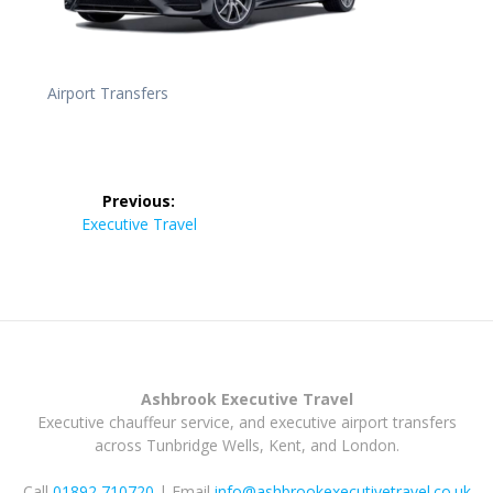
Airport Transfers
Post
Previous:
navigation
Previous
Executive Travel
post:
Ashbrook Executive Travel
Executive chauffeur service, and executive airport transfers
across Tunbridge Wells, Kent, and London.
Call
01892 710720
| Email
info@ashbrookexecutivetravel.co.uk