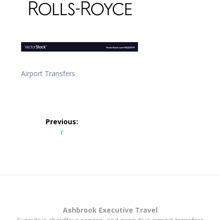
Airport Transfers
Post
Previous:
navigation
Previous
r
post:
Ashbrook Executive Travel