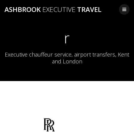
Skip
ASHBROOK
EXECUTIVE
TRAVEL
to
content
r
Executive chauffeur service, airport transfers, Kent
and London