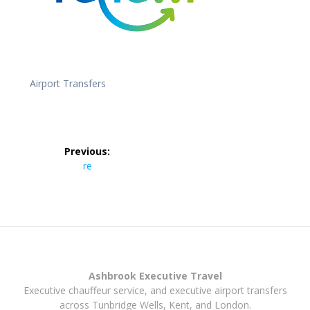
Airport Transfers
Post
Previous:
navigation
Previous
re
post:
Ashbrook Executive Travel
Executive chauffeur service, and executive airport transfers
across Tunbridge Wells, Kent, and London.