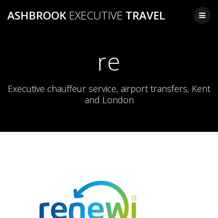
Skip
ASHBROOK
EXECUTIVE
TRAVEL
to
content
re
Executive chauffeur service, airport transfers, Kent
and London