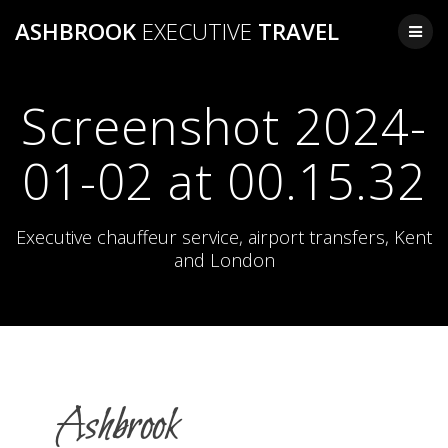
Skip
ASHBROOK
EXECUTIVE
TRAVEL
to
content
Screenshot 2024-
01-02 at 00.15.32
Executive chauffeur service, airport transfers, Kent
and London