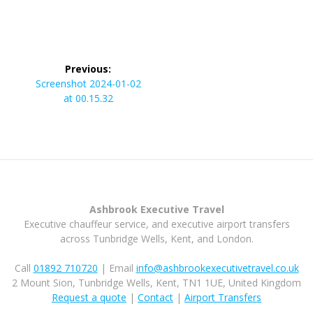
Post
Previous:
navigation
Previous
Screenshot 2024-01-02
post:
at 00.15.32
Ashbrook Executive Travel
Executive chauffeur service, and executive airport transfers
across Tunbridge Wells, Kent, and London.
Call
01892 710720
| Email
info@ashbrookexecutivetravel.co.uk
2 Mount Sion, Tunbridge Wells, Kent, TN1 1UE, United Kingdom
Request a quote
|
Contact
|
Airport Transfers